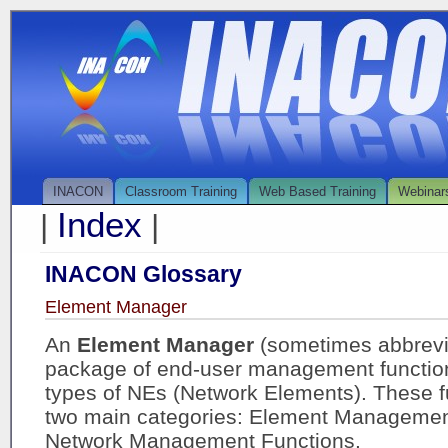
INACON
Classroom Training
Web Based Training
Webinar
Index
|
|
INACON Glossary
Element Manager
An
Element Manager
(sometimes abbrevi
package of end-user management functions
types of NEs (Network Elements). These f
two main categories: Element Managemen
Network Management Functions.