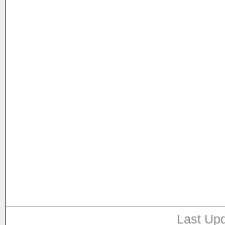
Last Upd