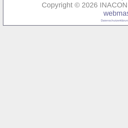
Copyright © 2026 INACON G
webmas
Datenschutzerklärung