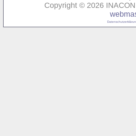
Copyright © 2026 INACON G
webmas
Datenschutzerklärung