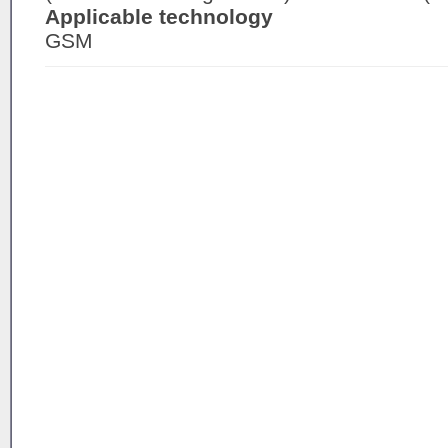
Applicable technology
GSM