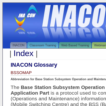
INACON
Classroom Training
Web Based Training
Webinar
Index
|
|
INACON Glossary
BSSOMAP
Abbreviation for Base Station Subsystem Operation and Maintena
The
Base Station Subsystem Operation
Application Part
is a protocol used to 
(Operations and Maintenance) informati
(Mobile Switching Centre) and the BSS (B