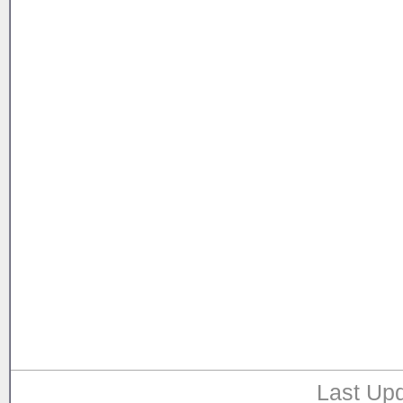
Last Upd