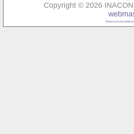
Copyright © 2026 INACON G
webmas
Datenschutzerklärung