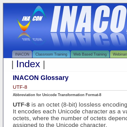
INACON
Classroom Training
Web Based Training
Webinar
Index
|
|
INACON Glossary
UTF-8
Abbreviation for Unicode Transformation Format-8
UTF-8
is an octet (8-bit) lossless encodin
It encodes each Unicode character as a va
octets, where the number of octets depend
assigned to the Unicode character.