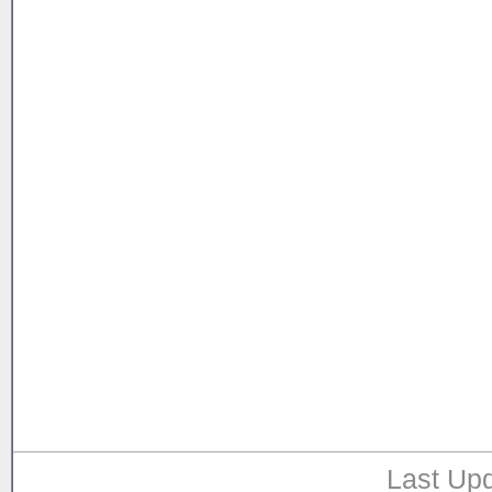
Last Upd