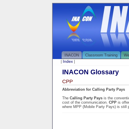
INACON
Classroom Training
We
Index
|
|
INACON Glossary
CPP
Abbreviation for Calling Party Pays
The
Calling Party Pays
is the conventi
cost of the communication.
CPP
is off
where MPP (Mobile Party Pays) is still 