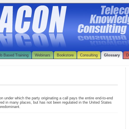
b Based Training
Webinars
Bookstore
Consulting
Glossary
D
on under which the party originating a call pays the entire end-to-end
ered in many places, but has not been regulated in the United States
predominant.