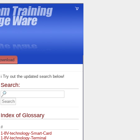
ownload
ℹ️ Try out the updated search below!
Search:
Index of Glossary
#
1-8V-technology-Smart-Card
1-8V-technology-Terminal