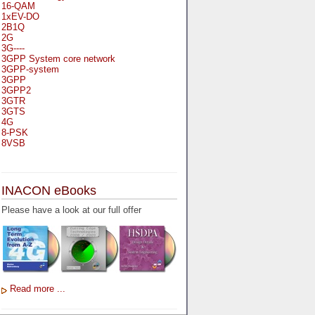
16-QAM
1xEV-DO
2B1Q
2G
3G----
3GPP System core network
3GPP-system
3GPP
3GPP2
3GTR
3GTS
4G
8-PSK
8VSB
A
A-bis
INACON eBooks
A-Bit
A-Gb-Mode
Please have a look at our full offer
A3
A5-1
A5-2
AA
AAA
AAL-1
AAL-2
Read more ...
AAL-5
AAL
AAL3-4