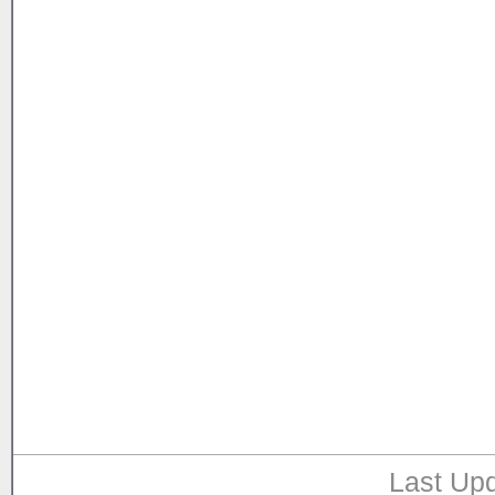
Last Upd