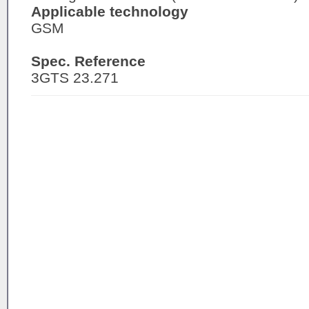
Applicable technology
GSM
Spec. Reference
3GTS 23.271