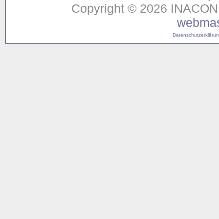
Copyright © 2026 INACON G
webmas
Datenschutzerklärung