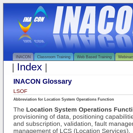
INACON
Classroom Training
Web Based Training
Webinar
Index
|
|
INACON Glossary
LSOF
Abbreviation for Location System Operations Function
The
Location System Operations Funct
provisioning of data, positioning capabiliti
and subscription, validation, fault mana
management of LCS (Location Services).