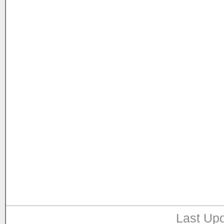
Last Upd