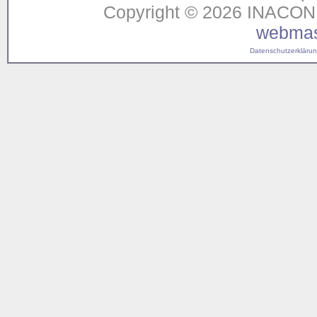
Copyright © 2026 INACON G
webmas
Datenschutzerklärung