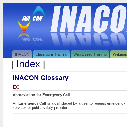
INACON
Classroom Training
Web Based Training
Webinar
Index
|
|
INACON Glossary
EC
Abbreviation for Emergency Call
An
Emergency Call
is a call placed by a user to request emergency
services or public safety provider.