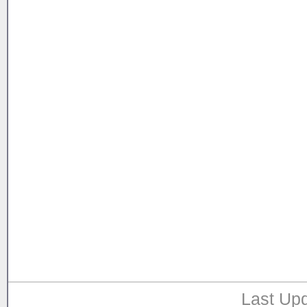
Last Upd