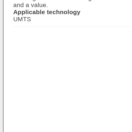
and a value.
Applicable technology
UMTS