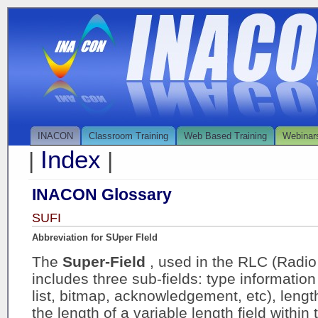
INACON
Classroom Training
Web Based Training
Webinar
Index
|
|
INACON Glossary
SUFI
Abbreviation for SUper FIeld
The
Super-Field
, used in the RLC (Radio 
includes three sub-fields: type information 
list, bitmap, acknowledgement, etc), lengt
the length of a variable length field within 