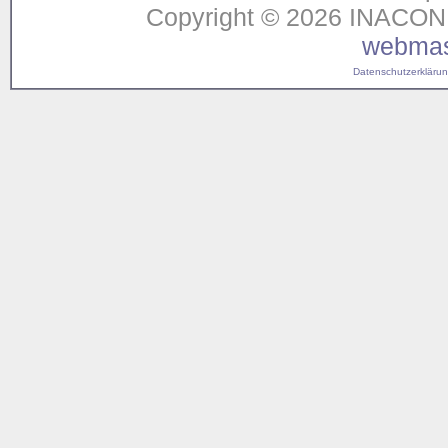
Copyright © 2026 INACON G
webmas
Datenschutzerklärung