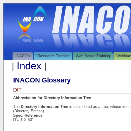
INACON
Classroom Training
Web Based Training
Webinar
Index
|
|
INACON Glossary
DIT
Abbreviation for Directory Information Tree
The
Directory Information Tree
is considered as a tree, whose verti
(Directory Entries).
Spec. Reference
ITU-T X.501