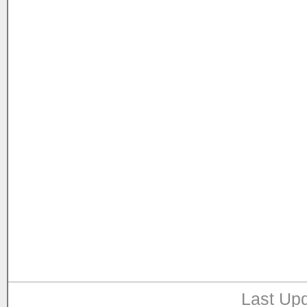
Last Upd