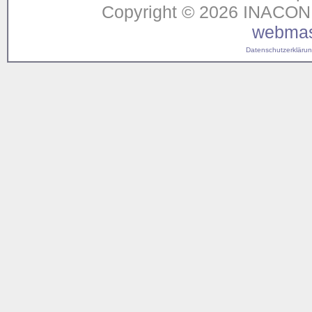
Copyright © 2026 INACON G
webmas
Datenschutzerklärung